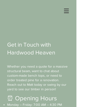
Get in Touch with
Hardwood Heaven
Whether you need a quote for a massive
structural beam, want to chat about
custom-made bench tops, or need to
order treated pine for a renovation.
Reach out to Matt today or swing by our
yard to see our timber in person!
⏰ Opening Hours
Monday – Friday: 7:00 AM – 4:30 PM