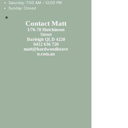
Saturday: 7:00 AM – 12:00 PM
Sunday: Closed
Contact Matt
1/76-78 Hutchinson
Street
Burleigh QLD 4220
0412 636 720
matt@hardwoodheave
n.com.au