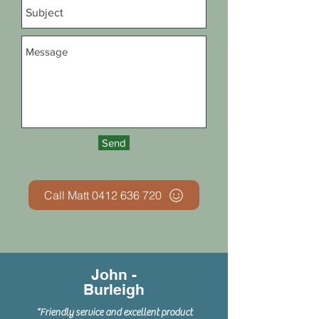
Send
Call Matt 0412 636 720
John -
Burleigh
“Friendly service and excellent product