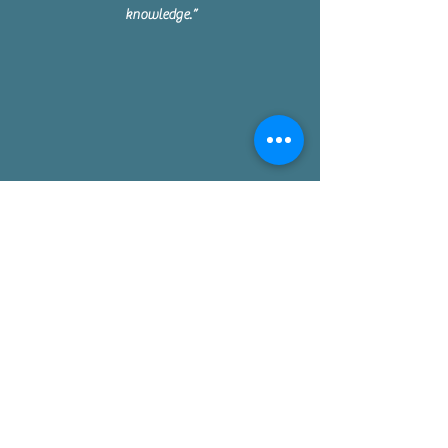
knowledge.”
Missy - Miami
Matt crafted a beautiful table from my design,
taking the time to listen and understand exactly
what I wanted. It’s a piece I’ll treasure and pass
on to my children.”